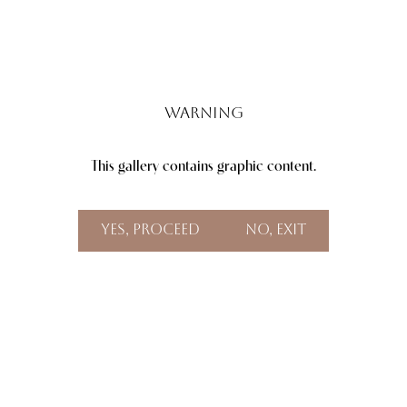
Warning
This gallery contains graphic content.
Aa
Dyslexia Friendly
Hide Images
Yes, Proceed
No, Exit