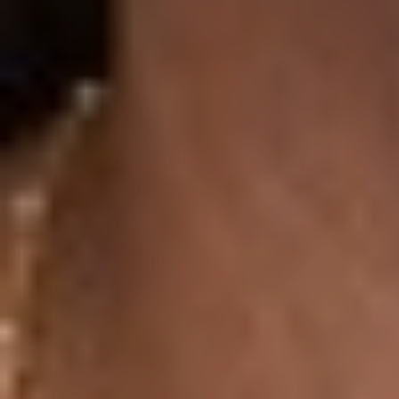
Aa
Dyslexia Friendly
Hide Images