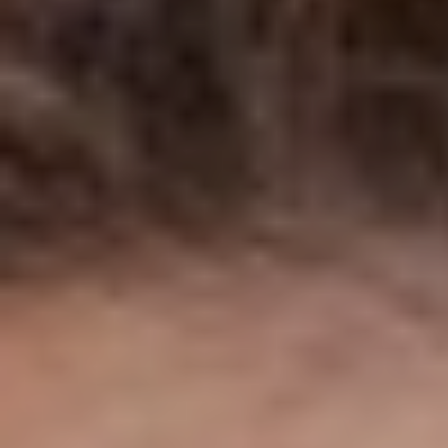
◑
Contrast Mode
Highlight Links