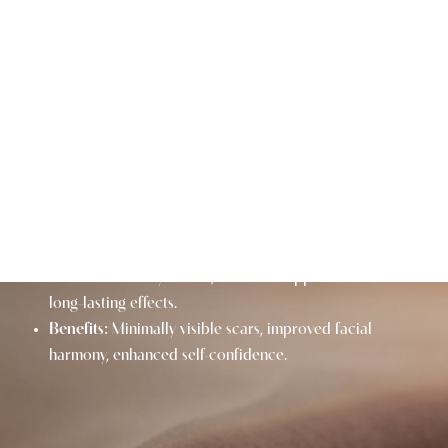
BROW LIFT AT A GLANCE
Purpose:
Lifts sagging brows, smooths forehead
wrinkles, and rejuvenates the upper face.
Procedure Time:
Typically 1-2 hours.
Downtime:
1-2 weeks of initial recovery; final results
appear over several months.
Results:
A more youthful, refreshed appearance with
long-lasting effects.
Benefits:
Minimally visible scars, improved facial
harmony, enhanced self-confidence.