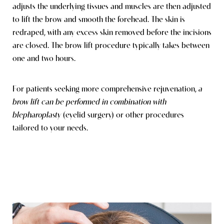
adjusts the underlying tissues and muscles are then adjusted
to lift the brow and smooth the forehead. The skin is
redraped, with any excess skin removed before the incisions
are closed. The brow lift procedure typically takes between
one and two hours.
For patients seeking more comprehensive rejuvenation,
a
brow lift can be performed in combination with
blepharoplasty
(eyelid surgery)
or other procedures
tailored to your needs.