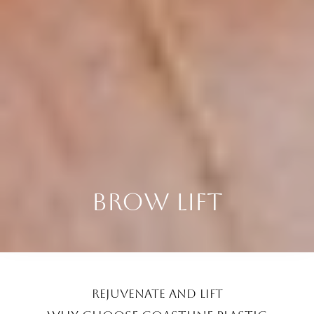
BROW LIFT
REJUVENATE AND LIFT