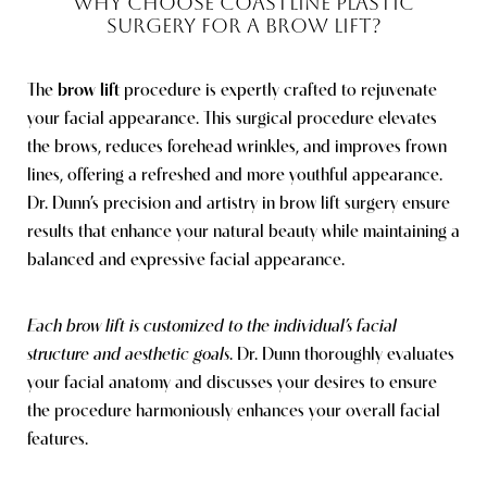
WHY CHOOSE COASTLINE PLASTIC
SURGERY FOR A BROW LIFT?
The
brow lift
procedure is expertly crafted to rejuvenate
your facial appearance. This surgical procedure elevates
the brows, reduces forehead wrinkles, and improves frown
lines, offering a refreshed and more youthful appearance.
Dr. Dunn’s precision and artistry in brow lift surgery ensure
results that enhance your natural beauty while maintaining a
balanced and expressive facial appearance.
Each brow lift is customized to the individual’s facial
structure and aesthetic goals
. Dr. Dunn thoroughly evaluates
your facial anatomy and discusses your desires to ensure
the procedure harmoniously enhances your overall facial
features.