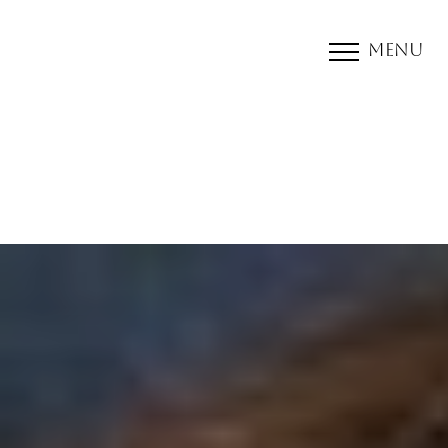
Menu
Accessibility Menu
(CTRL + U)