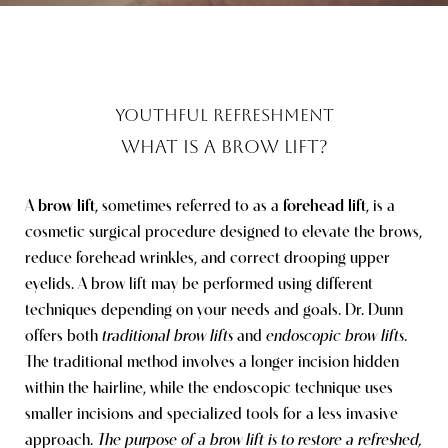
YOUTHFUL REFRESHMENT
WHAT IS A BROW LIFT?
A
brow lift
, sometimes referred to as a
forehead lift
, is a
cosmetic surgical procedure designed to elevate the brows,
reduce forehead wrinkles, and correct drooping upper
eyelids. A brow lift may be performed using different
techniques depending on your needs and goals. Dr. Dunn
offers both
traditional brow lifts
and
endoscopic brow lifts
.
The traditional method involves a longer incision hidden
within the hairline, while the endoscopic technique uses
smaller incisions and specialized tools for a less invasive
approach.
The purpose of a brow lift is to restore a refreshed,