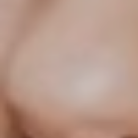
T+
↔
Larger Text
Text Spacing