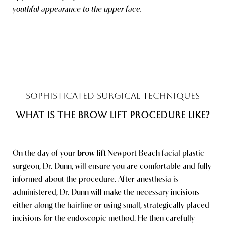
youthful appearance to the upper face.
SOPHISTICATED SURGICAL TECHNIQUES
WHAT IS THE BROW LIFT PROCEDURE LIKE?
On the day of your
brow lift
Newport Beach facial plastic
surgeon
, Dr. Dunn, will ensure you are comfortable and fully
informed about the procedure. After anesthesia is
Saturation
Accessibility Statement
administered, Dr. Dunn will make the necessary incisions—
either along the hairline or using small, strategically placed
incisions for the endoscopic method. He then carefully