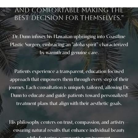
process so they feel confident
and comfortable making the
best decision for themselves.”
Dr. Dunn infuses his Hawaiian upbringing into Coastline
Plastic Surgery, embracing an "aloha spirit" characterized
Saturation
Accessibility Statement
by warmth and genuine care.
Patients experience a transparent, education-focused
approach that empowers them through every step of their
journey. Each consultation is uniquely tailored, allowing Dr.
Dunn to educate and guide patients toward personalized
treatment plans that align with their aesthetic goals.
His philosophy centers on trust, compassion, and artistry—
ensuring natural results that enhance individual beauty