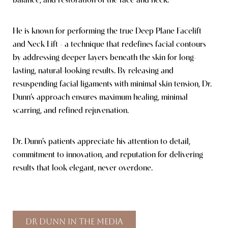
balance, and restoration of the face and neck.
He is known for performing the true Deep Plane Facelift
and Neck Lift - a technique that redefines facial contours
by addressing deeper layers beneath the skin for long-
lasting, natural-looking results. By releasing and
resuspending facial ligaments with minimal skin tension, Dr.
Dunn’s approach ensures maximum healing, minimal
scarring, and refined rejuvenation.
Dr. Dunn’s patients appreciate his attention to detail,
commitment to innovation, and reputation for delivering
results that look elegant, never overdone.
Dr Dunn In The Media