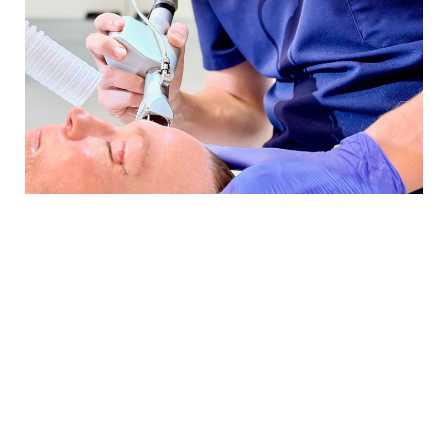
BRIDGING
BEAUTY &
ALOHA
IN PLASTIC
SURGERY
“My goal is to help patients
understand every step of the