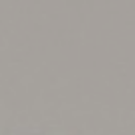
◑
Contrast Mode
Highlight Links