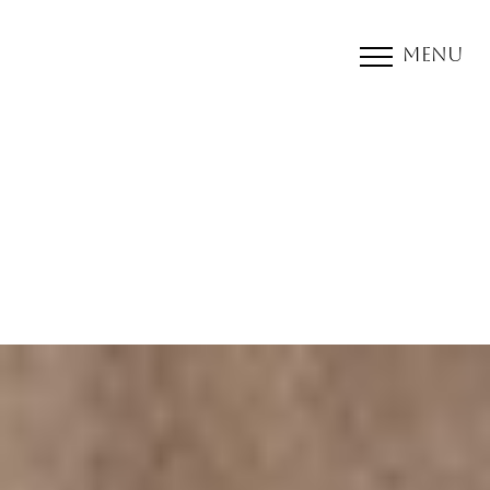
Menu
Accessibility Menu
(CTRL + U)