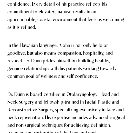
confidence. Every detail of his practice reflects his
commitment to elevated, natural results in an
approachable, coastal environment that feels as welcoming
as it is refined.
In the Hawaiian language, Aloha is not only hello or
goodbye, but also means compassion, hospitality, and
respect. Dr. Dunn prides himself on building healthy,
genuine relationships with his patients working toward a
common goal of wellness and self-confidence.
Dr. Dunn is board-certified in Otolaryngology–Head and
Neck Surgery and fellowship-trained in Facial Plastic and
Reconstructive Surgery, specializing exclusively in face and
neck rejuvenation. His expertise includes advanced surgical
and non-surgical techniques for achieving definition,