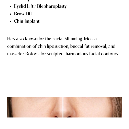
Eyelid Lift / Blepharoplasty
Brow Lift
Chin Implant
He’s also known for the Facial Slimming Trio - a
combination of chin liposuction, buccal fat removal, and
masseter Botox - for sculpted, harmonious facial contours.
Reset Settings
Consultation
(949) 849-0336