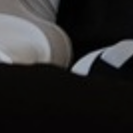
Aa
Dyslexia Friendly
Hide Images