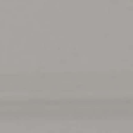
T+
↔
Larger Text
Text Spacing