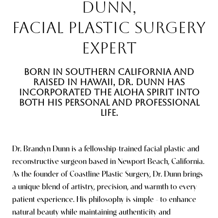
DUNN,
FACIAL PLASTIC SURGERY
EXPERT
BORN IN SOUTHERN CALIFORNIA AND
RAISED IN HAWAII, DR. DUNN HAS
INCORPORATED THE ALOHA SPIRIT INTO
Line Height
Text Align
BOTH HIS PERSONAL AND PROFESSIONAL
LIFE.
Dr. Brandyn Dunn is a fellowship-trained facial plastic and
reconstructive surgeon based in Newport Beach, California.
As the founder of Coastline Plastic Surgery, Dr. Dunn brings
a unique blend of artistry, precision, and warmth to every
patient experience. His philosophy is simple - to enhance
natural beauty while maintaining authenticity and