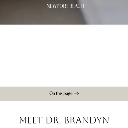
| NEWPORT BEACH
On this page
Testimonials
Awards & Recognition
Personal Life
Consultation
MEET DR. BRANDYN