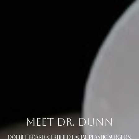
MEET DR. DUNN
DOUBLE BOARD-CERTIFIED FACIAL PLASTIC SURGEON