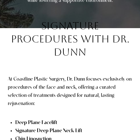
while fostering a supportive environment.
SIGNATURE
PROCEDURES
WITH DR.
DUNN
At Coastline Plastic Surgery, Dr. Dunn focuses exclusively on
procedures of the face and neck, offering a curated
selection of treatments designed for natural, lasting
rejuvenation:
Deep Plane Facelift
Signature Deep Plane Neck Lift
Chin Liposuction