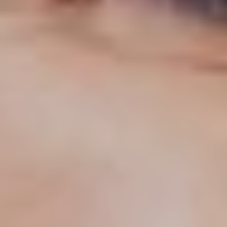
T+
↔
Larger Text
Text Spacing