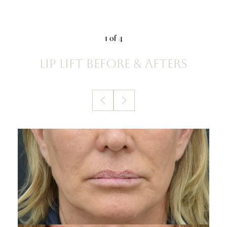
1
of 4
LIP LIFT
BEFORE & AFTERS