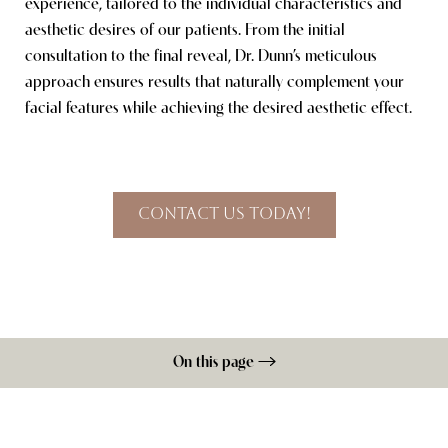
experience, tailored to the individual characteristics and
aesthetic desires of our patients. From the initial
consultation to the final reveal, Dr. Dunn’s meticulous
Line Height
Text Align
approach ensures results that naturally complement your
facial features while achieving the desired aesthetic effect.
Contact Us Today!
On this page
Procedure
Benefits
Ideal Candidates
Recovery
Results
FAQs
Consultation