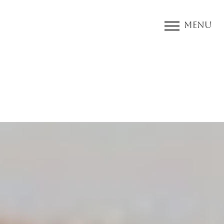
Menu
Accessibility Menu
(CTRL + U)