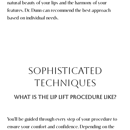
natural beauty of your lips and the harmony of your
features. Dr. Dunn can recommend the best approach
based on individual needs.
Saturation
Accessibility Statement
SOPHISTICATED
TECHNIQUES
WHAT IS THE LIP LIFT PROCEDURE LIKE?
You’ll be guided through every step of your procedure to
ensure your comfort and confidence. Depending on the