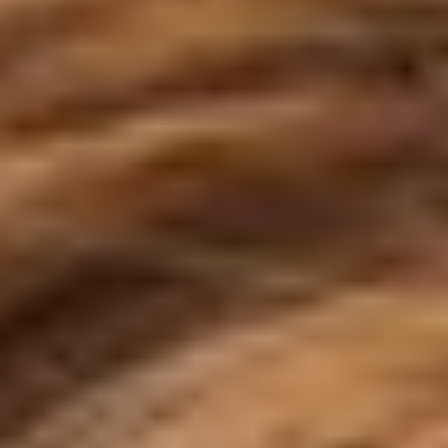
◑
Contrast Mode
Highlight Links