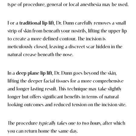
type of procedure, general or local anesthesia may be used.
For a
traditional lip lift
, Dr. Dunn carefully removes a small
strip of skin from beneath your nostrils, lifting the upper lip
to create a more defined contour. The incision is
meticulously closed, leaving a discreet scar hidden in the
natural crease beneath the nose.
In a
deep plane lip lift
, Dr. Dunn goes beyond the skin,
lifting the deeper facial tissues for a more comprehensive
and longer-lasting result. This technique may take slightly
longer but offers significant benefits in terms of natural-
looking outcomes and reduced tension on the incision site.
The procedure
typically takes one to two hours
, after which
you can return home the same day.