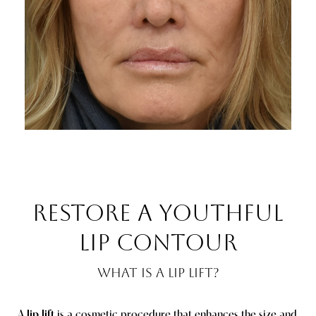
RESTORE A YOUTHFUL
LIP CONTOUR
WHAT IS A LIP LIFT?
A
lip lift
is a cosmetic procedure that enhances the size and