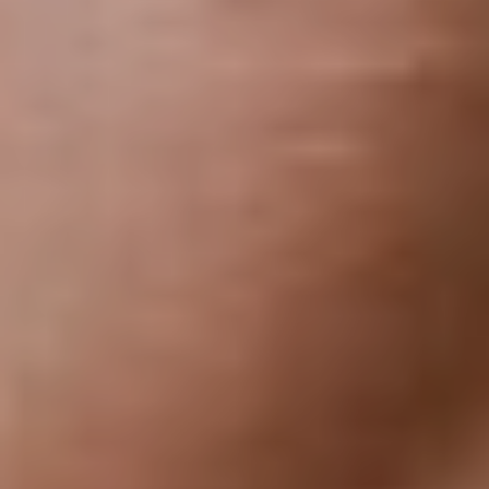
Dyslexia Friendly
Hide Images