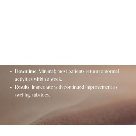
LIP LIFT AT A GLANCE
Procedure:
Surgical shortening of the philtrum for
enhanced lip shape and fullness.
Techniques:
Traditional lip lift and deep plane lip lift
options.
Benefits:
Youthful, fuller lips and improved facial
balance.
Downtime:
Minimal; most patients return to normal
activities within a week.
Results:
Immediate with continued improvement as
swelling subsides.