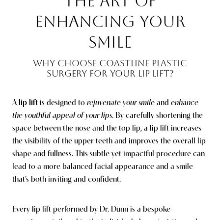
THE ART OF
ENHANCING YOUR
SMILE
WHY CHOOSE COASTLINE PLASTIC
SURGERY FOR YOUR LIP LIFT?
A
lip lift
is designed to
rejuvenate your smile
and
enhance
the youthful appeal of your lips
. By carefully shortening the
space between the nose and the top lip, a lip lift increases
the visibility of the upper teeth and improves the overall lip
shape and fullness. This subtle yet impactful procedure can
lead to a more balanced facial appearance and a smile
that’s both inviting and confident.
Every lip lift performed by Dr. Dunn is a bespoke