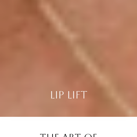
LIP LIFT