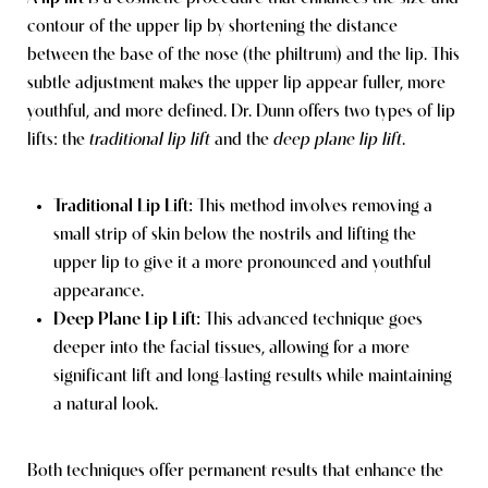
contour of the upper lip by shortening the distance
between the base of the nose (the philtrum) and the lip. This
subtle adjustment makes the upper lip appear fuller, more
youthful, and more defined. Dr. Dunn offers two types of lip
lifts: the
traditional lip lift
and the
deep plane lip lift
.
Traditional Lip Lift:
This method involves removing a
small strip of skin below the nostrils and lifting the
upper lip to give it a more pronounced and youthful
appearance.
Deep Plane Lip Lift:
This advanced technique goes
deeper into the facial tissues, allowing for a more
significant lift and long-lasting results while maintaining
a natural look.
Both techniques offer permanent results that enhance the