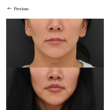
Previous
Line Height
Text Align