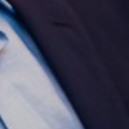
Aa
Dyslexia Friendly
Hide Images