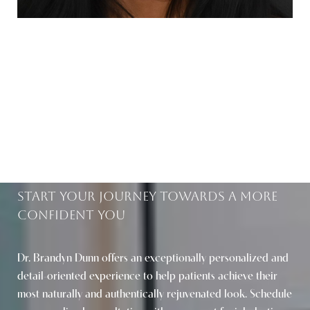
BEAUTIFUL RESULTS
WITHIN REACH
Start Your Journey Towards A More
Confident You
Saturation
Accessibility Statement
Dr. Brandyn Dunn offers an exceptionally personalized and
detail-oriented experience to help patients achieve their
most naturally and authentically rejuvenated look. Schedule