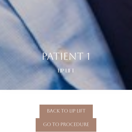
PATIENT 1
LIP LIFT
Back To Lip Lift
Go To Procedure