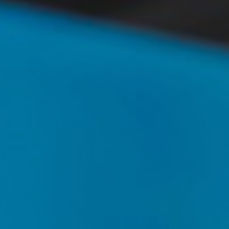
T+
↔
Larger Text
Text Spacing