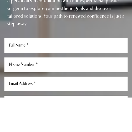
a personalized consultation with our expert facial plastic
surgeon to explore your aesthetic goals and discover
tailored solutions. Your path to renewed confidence is just a
step away.
Reset Settings
Consultation
(949) 849-0336