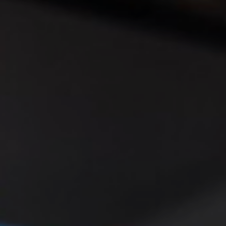
◑
Contrast Mode
Highlight Links