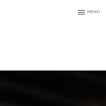
Menu
Accessibility Menu
(CTRL + U)