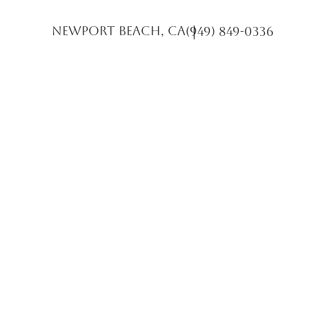
Newport Beach, CA
(949) 849-0336
Accessibility Menu
(CTRL + U)