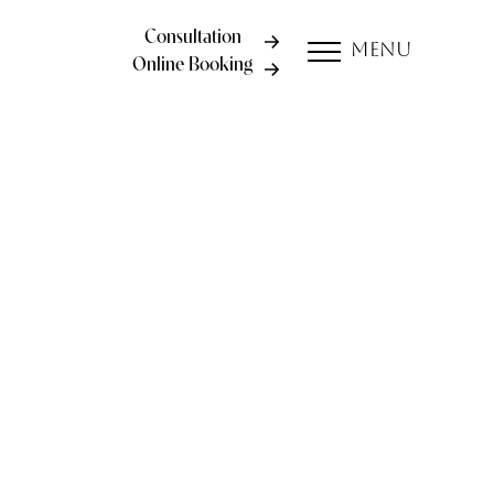
Consultation
Menu
Online Booking