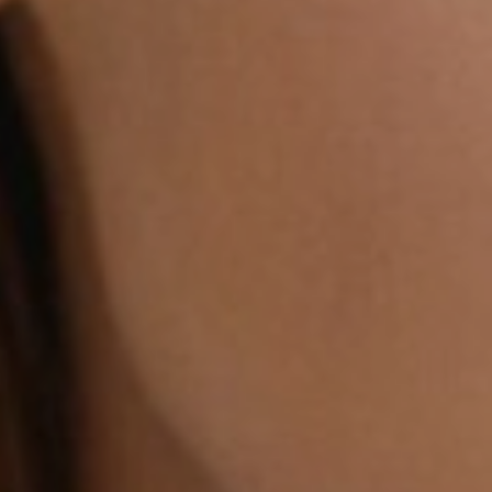
Dyslexia Friendly
Hide Images