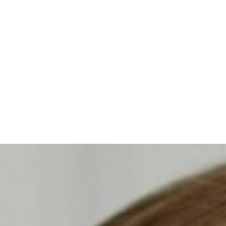
◑
Contrast Mode
Highlight Links