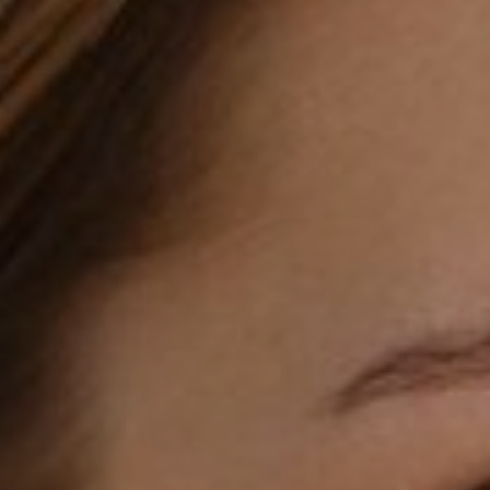
T+
↔
Larger Text
Text Spacing