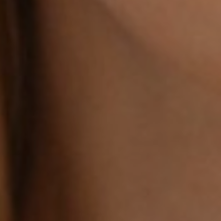
Line Height
Text Align