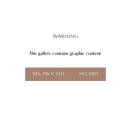
Warning
This gallery contains graphic content.
Aa
Dyslexia Friendly
Hide Images
Yes, Proceed
No, Exit