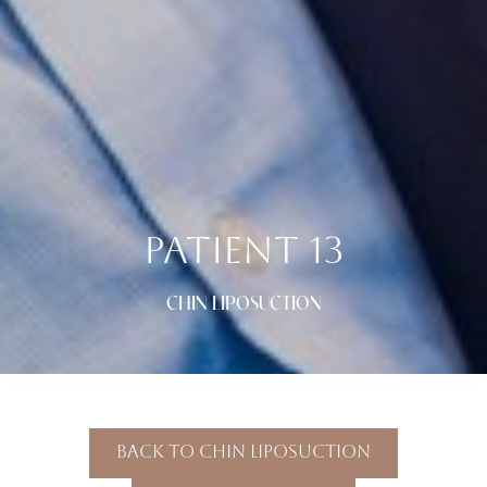
PATIENT 13
CHIN LIPOSUCTION
Back To Chin Liposuction