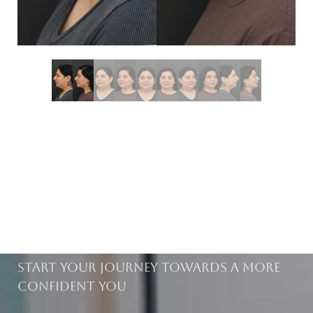
BEAUTIFUL RESULTS
WITHIN REACH
Start Your Journey Towards A More
Confident You
Saturation
Accessibility Statement