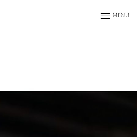
Menu
Accessibility Menu
(CTRL + U)