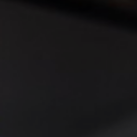
◑
Contrast Mode
Highlight Links