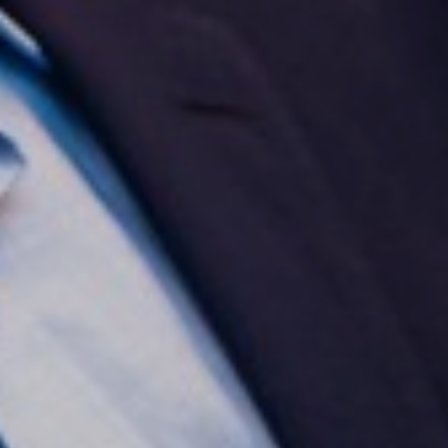
Aa
Dyslexia Friendly
Hide Images