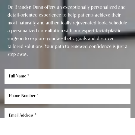
Dr. Brandyn Dunn offers an exceptionally personalized and
detail-oriented experience to help patients achieve their
most naturally and authentically rejuvenated look. Schedule
a personalized consultation with our expert facial plastic
surgeon to explore your aesthetic goals and discover
tailored solutions. Your path to renewed confidence is just a
step away.
Reset Settings
Consultation
(949) 849-0336