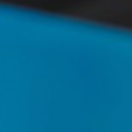
T+
↔
Larger Text
Text Spacing