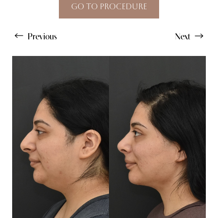
Go To Procedure
Previous
Next
Line Height
Text Align