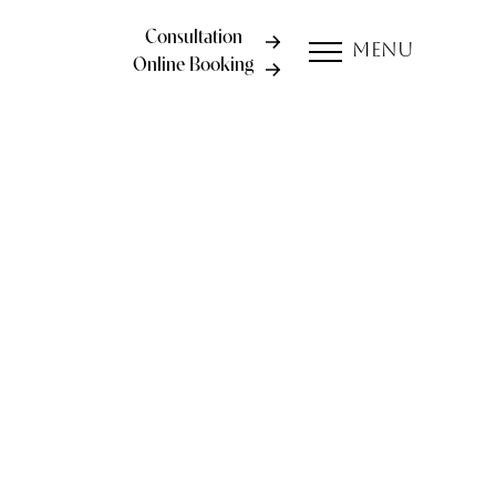
Consultation
Menu
Online Booking