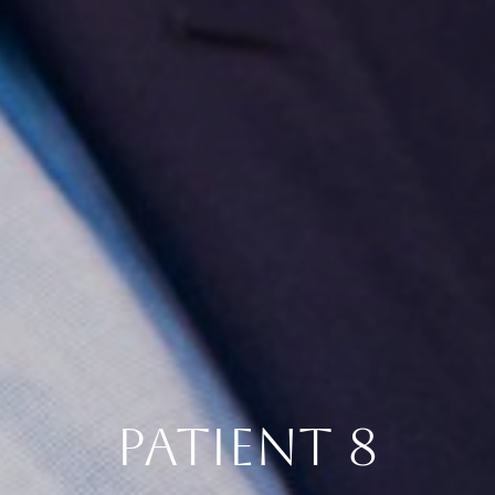
PATIENT 8