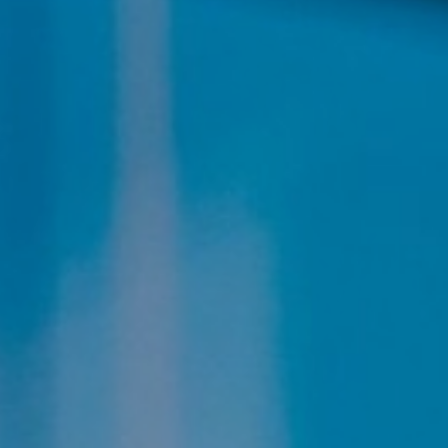
Aa
Dyslexia Friendly
Hide Images