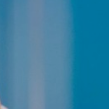
Line Height
Text Align