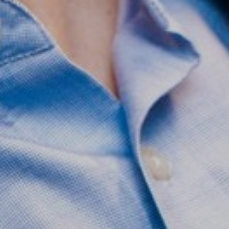
Saturation
Accessibility Statement
Reset Settings