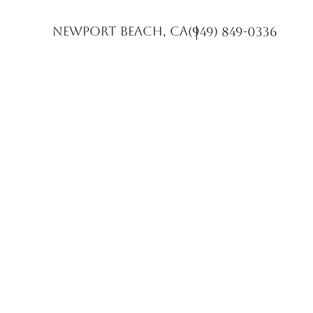
Newport Beach, CA
(949) 849-0336
Accessibility Menu
(CTRL + U)
◑