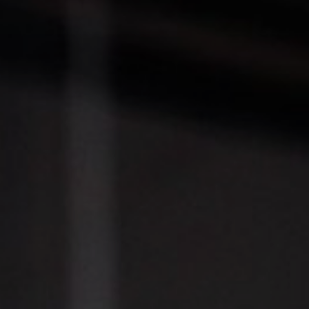
T+
↔
Larger Text
Text Spacing