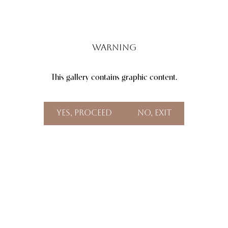
Warning
This gallery contains graphic content.
Aa
Dyslexia Friendly
Hide Images
Yes, Proceed
No, Exit