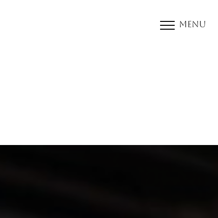
Menu
Accessibility Menu
(CTRL + U)