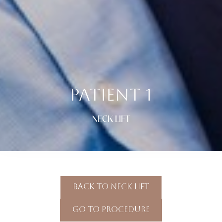
PATIENT 1
NECK LIFT
Back To Neck Lift
Go To Procedure