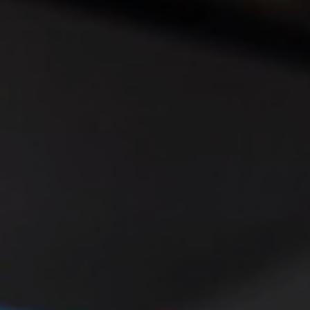
◑
Contrast Mode
Highlight Links