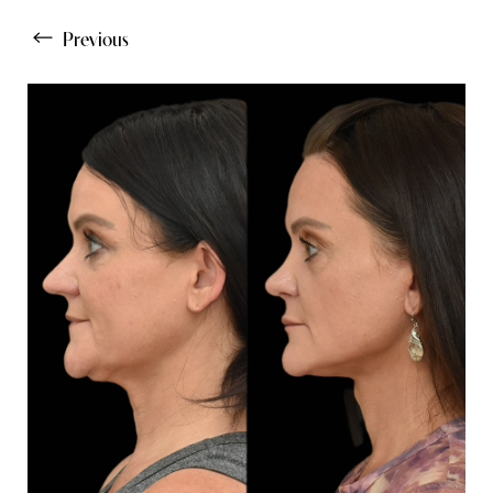
Previous
Line Height
Text Align