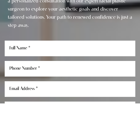
a personalized consultation with our expert facial plastic
surgeon to explore your aesthetic goals and discover
tailored solutions. Your path to renewed confidence is just a
step away.
Reset Settings
Consultation
(949) 849-0336