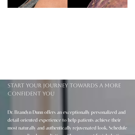
BEAUTIFUL RESULTS
WITHIN REACH
Start Your Journey Towards A More
Confident You
Saturation
Accessibility Statement
Dr. Brandyn Dunn offers an exceptionally personalized and
detail-oriented experience to help patients achieve their
most naturally and authentically rejuvenated look. Schedule