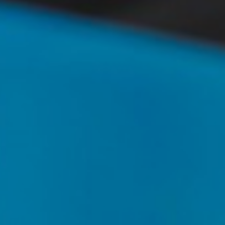
T+
↔
Larger Text
Text Spacing