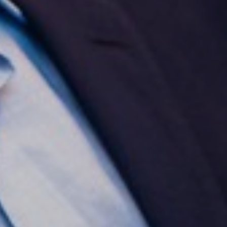
Aa
Dyslexia Friendly
Hide Images