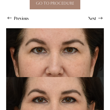
Go To Procedure
Previous
Next
Line Height
Text Align