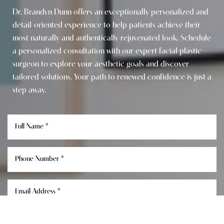
Dr. Brandyn Dunn offers an exceptionally personalized and
detail-oriented experience to help patients achieve their
most naturally and authentically rejuvenated look. Schedule
a personalized consultation with our expert facial plastic
surgeon to explore your aesthetic goals and discover
tailored solutions. Your path to renewed confidence is just a
step away.
Reset Settings
Consultation
(949) 849-0336