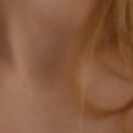
Aa
Dyslexia Friendly
Hide Images