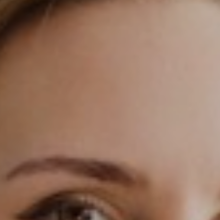
◑
Contrast Mode
Highlight Links