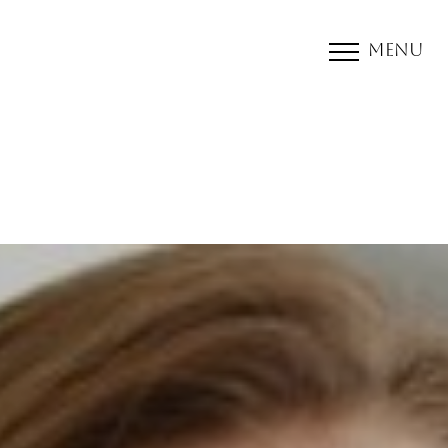
Menu
Accessibility Menu
(CTRL + U)