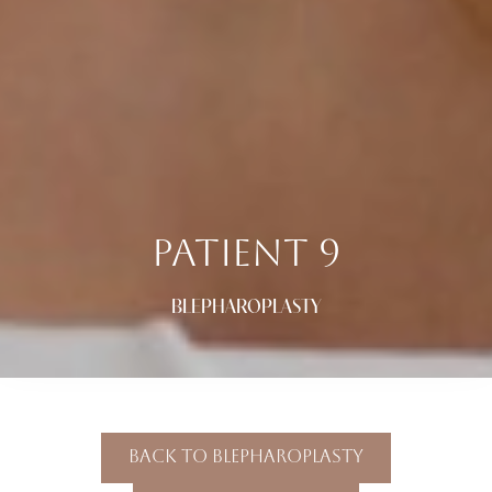
PATIENT 9
BLEPHAROPLASTY
Back To Blepharoplasty