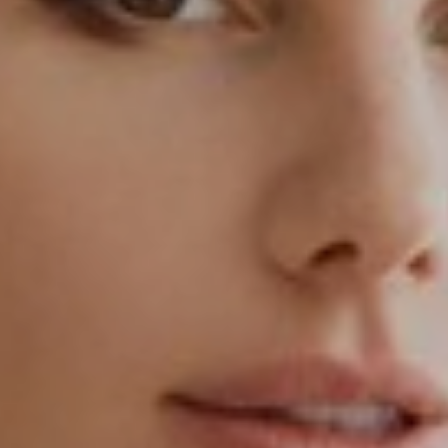
T+
↔
Larger Text
Text Spacing