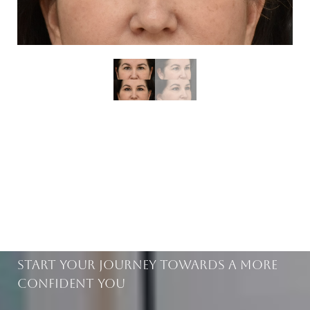
BEAUTIFUL RESULTS
WITHIN REACH
Start Your Journey Towards A More
Confident You
Saturation
Accessibility Statement