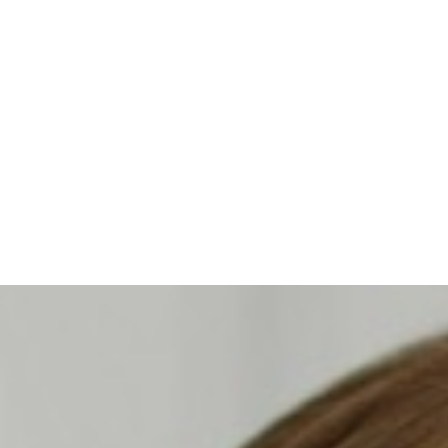
Contrast Mode
Highlight Links