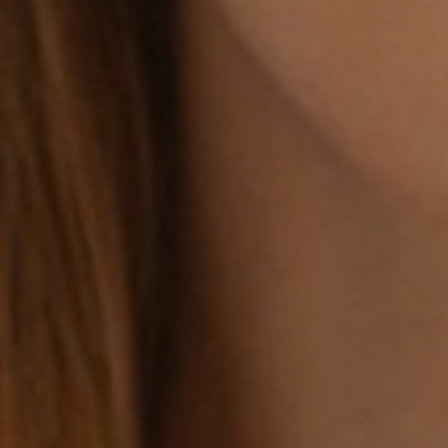
Line Height
Text Align