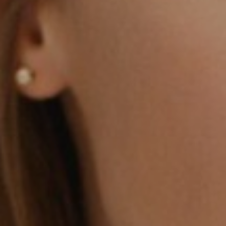
Aa
Dyslexia Friendly
Hide Images