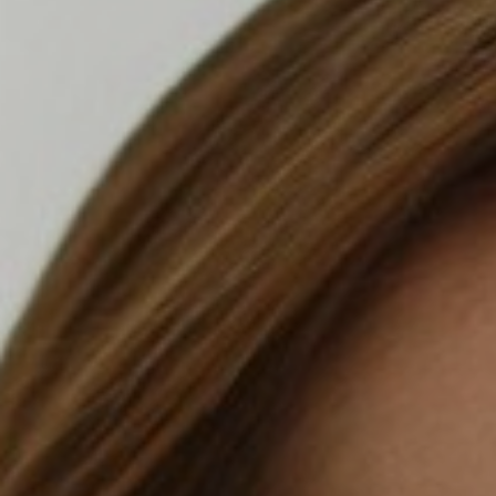
T+
↔
Larger Text
Text Spacing