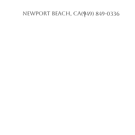
Newport Beach, CA
(949) 849-0336
Accessibility Menu
(CTRL + U)
◑