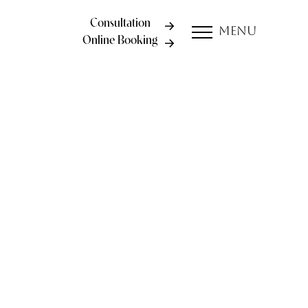
Consultation
Menu
Online Booking