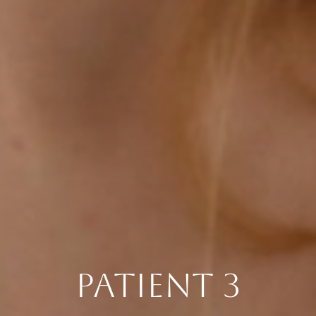
PATIENT 3