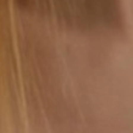
Saturation
Accessibility Statement
Reset Settings