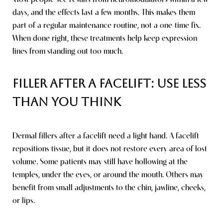
days, and the effects last a few months. This makes them
part of a regular maintenance routine, not a one-time fix.
When done right, these treatments help keep expression
lines from standing out too much.
Filler After a Facelift: Use Less
Than You Think
Dermal fillers after a facelift need a light hand. A facelift
repositions tissue, but it does not restore every area of lost
volume. Some patients may still have hollowing at the
Saturation
Accessibility Statement
temples, under the eyes, or around the mouth. Others may
benefit from small adjustments to the chin, jawline, cheeks,
or lips.