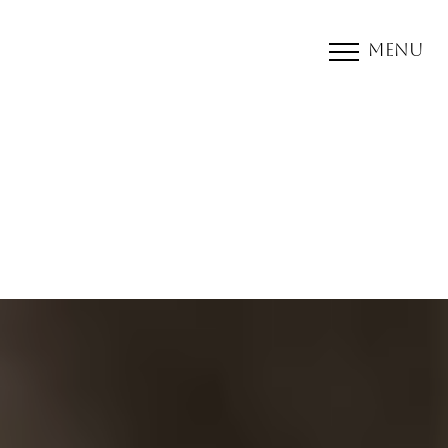
Menu
Accessibility Menu
(CTRL + U)