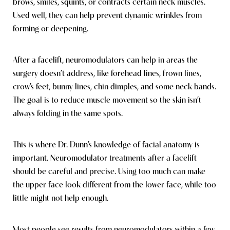
brows, smiles, squints, or contracts certain neck muscles.
Used well, they can help prevent dynamic wrinkles from
forming or deepening.
After a facelift, neuromodulators can help in areas the
surgery doesn’t address, like forehead lines, frown lines,
crow’s feet, bunny lines, chin dimples, and some neck bands.
The goal is to reduce muscle movement so the skin isn’t
always folding in the same spots.
This is where Dr. Dunn’s knowledge of facial anatomy is
important. Neuromodulator treatments after a facelift
should be careful and precise. Using too much can make
the upper face look different from the lower face, while too
little might not help enough.
Most people see results from neuromodulators within a few