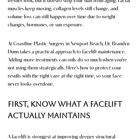
fresher look, but it doesn’t stop your skin from aging. Facial
muscles keep moving, collagen levels still change, and
volume loss can still happen over time due to weight
changes, hormones, or sun exposure.
At Coastline Plastic Surgery in Newport Beach, Dr. Brandyn
Dunn takes a practical approach to facelift maintenance.
Line Height
Text Align
Adding more treatments can only do so much when you’re
not using them strategically. Here’s how to protect your
results with the right care at the right time, so your face
never looks overdone.
First, Know What a Facelift
Actually Maintains
A facelift is strongest at improving deeper structural