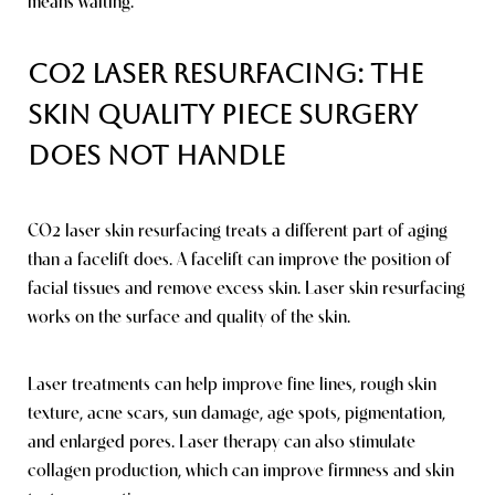
means waiting.
CO2 Laser Resurfacing: The
Skin Quality Piece Surgery
Does Not Handle
CO2 laser skin resurfacing treats a different part of aging
than a facelift does. A facelift can improve the position of
facial tissues and remove excess skin. Laser skin resurfacing
works on the surface and quality of the skin.
Laser treatments can help improve fine lines, rough skin
texture, acne scars, sun damage, age spots, pigmentation,
and enlarged pores. Laser therapy can also stimulate
collagen production, which can improve firmness and skin