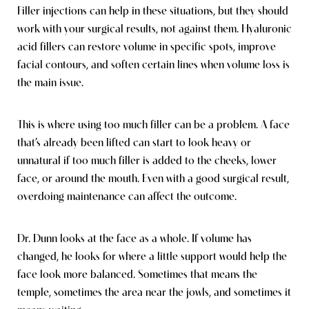
Filler injections can help in these situations, but they should
work with your surgical results, not against them. Hyaluronic
acid fillers can restore volume in specific spots, improve
facial contours, and soften certain lines when volume loss is
the main issue.
This is where using too much filler can be a problem. A face
that’s already been lifted can start to look heavy or
unnatural if too much filler is added to the cheeks, lower
face, or around the mouth. Even with a good surgical result,
overdoing maintenance can affect the outcome.
Dr. Dunn looks at the face as a whole. If volume has
changed, he looks for where a little support would help the
face look more balanced. Sometimes that means the
temple, sometimes the area near the jowls, and sometimes it