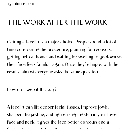
13 minute read
The Work After the Work
Getting a facelift is a major choice. People spend a lot of
time considering the procedure, planning for recovery,
getting help at home, and waiting for swelling to go down so
their face feels familiar again. Once they’re happy with the
results, almost everyone asks the same question.
How do I keep it this way?
A facelift can lift deeper facial tissues, improve jowls,
sharpen the jawline, and tighten sagging skin in your lower
face and neck. It gives the face better contours and a