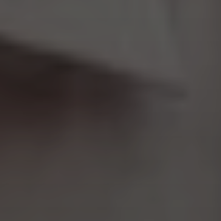
Aa
Dyslexia Friendly
Hide Images