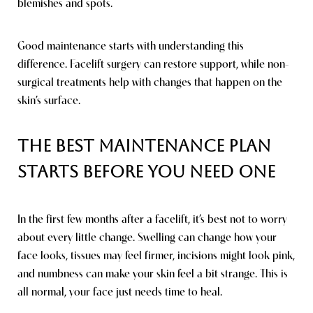
blemishes and spots.
Good maintenance starts with understanding this
difference. Facelift surgery can restore support, while non-
surgical treatments help with changes that happen on the
skin’s surface.
The Best Maintenance Plan
Starts Before You Need One
In the first few months after a facelift, it’s best not to worry
about every little change. Swelling can change how your
face looks, tissues may feel firmer, incisions might look pink,
and numbness can make your skin feel a bit strange. This is
all normal, your face just needs time to heal.