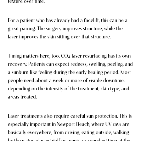
texture over time.
For a patient who has already had a facelift, this can be a
great pairing. The surgery improves structure, while the
laser improves the skin sitting over that structure.
Timing matters here, too. CO2 laser resurfacing has its own
recovery. Patients can expect redness, swelling, peeling, and
a sunburn-like feeling during the early healing period. Most
people need about a week or more of visible downtime,
depending on the intensity of the treatment, skin type, and
areas treated.
Laser treatments also require careful sun protection. This is
especially important in Newport Beach, where UV rays are
basically everywhere, from driving, eating outside, walking
Reset Settings
by the water, playing golf or tennis, or spending time at the