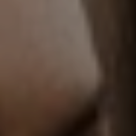
T+
↔
Larger Text
Text Spacing