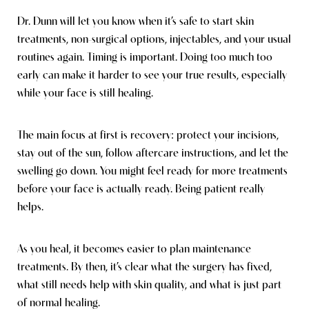
Dr. Dunn will let you know when it’s safe to start skin
treatments, non-surgical options, injectables, and your usual
routines again. Timing is important. Doing too much too
early can make it harder to see your true results, especially
while your face is still healing.
The main focus at first is recovery: protect your incisions,
stay out of the sun, follow aftercare instructions, and let the
swelling go down. You might feel ready for more treatments
before your face is actually ready. Being patient really
helps.
As you heal, it becomes easier to plan maintenance
treatments. By then, it’s clear what the surgery has fixed,
what still needs help with skin quality, and what is just part
of normal healing.