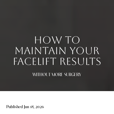
HOW TO
MAINTAIN YOUR
FACELIFT RESULTS
WITHOUT MORE SURGERY
Published Jun 18, 2026