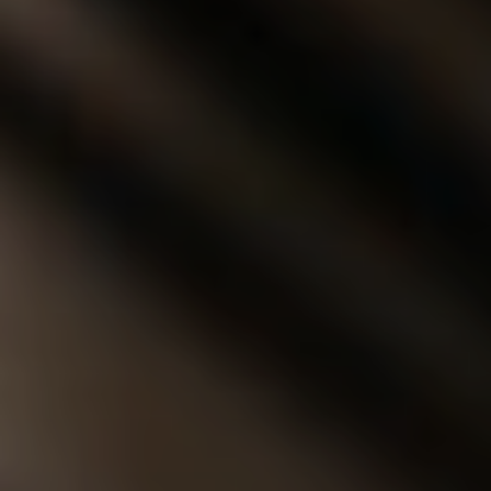
◑
Contrast Mode
Highlight Links