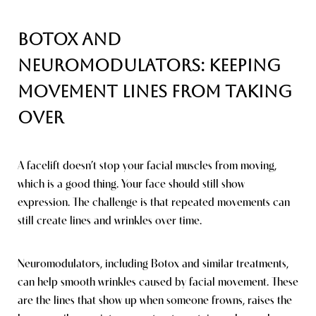
Botox and
Neuromodulators: Keeping
Movement Lines From Taking
Over
A facelift doesn’t stop your facial muscles from moving,
which is a good thing. Your face should still show
expression. The challenge is that repeated movements can
still create lines and wrinkles over time.
Neuromodulators, including Botox and similar treatments,
can help smooth wrinkles caused by facial movement. These
are the lines that show up when someone frowns, raises the