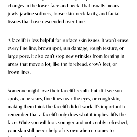
changes in the lower face and neck. That usually means
jowls, jawline softness, loose skin, neck laxity, and facial
tissues that have descended over time.
A facelift is less helpful for surface skin issues. It won’t erase
every fine line, brown spot, sun damage, rough texture, or
large pore. It also can’t stop new wrinkles from forming in
areas that move a lot, like the forehead, crow’s feet, or
frown lines.
Someone might love their facelift results but still see sun
spots, acne scars, fine lines near the eyes, or rough skin,
making them think the facelift didn’t work. It’s important to
remember that a facelift only does what it implies: lifts the
face. While you will look younger and noticeably refreshed,
your skin still needs help of its own when it comes to